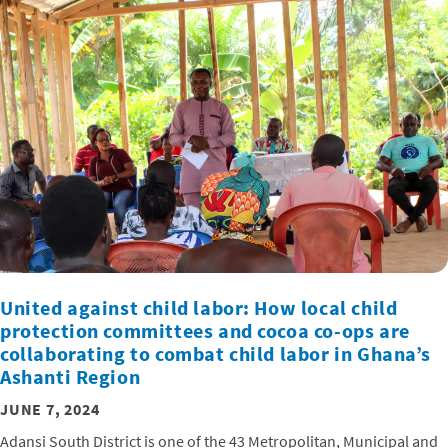
United against child labor: How local child
protection committees and cocoa co-ops are
collaborating to combat child labor in Ghana’s
Ashanti Region
JUNE 7, 2024
Adansi South District is one of the 43 Metropolitan, Municipal and