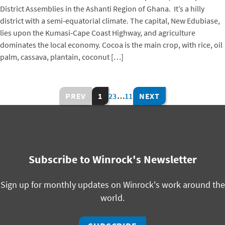
District Assemblies in the Ashanti Region of Ghana. It’s a hilly
district with a semi-equatorial climate. The capital, New Edubiase,
lies upon the Kumasi-Cape Coast Highway, and agriculture
dominates the local economy. Cocoa is the main crop, with rice, oil
palm, cassava, plantain, coconut […]
PREV
1
2
3
…
11
NEXT
Subscribe to Winrock's Newsletter
Sign up for monthly updates on Winrock's work around the
world.