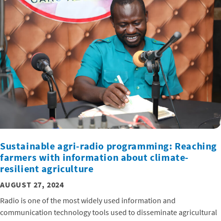
Sustainable agri-radio programming: Reaching
farmers with information about climate-
resilient agriculture
AUGUST 27, 2024
Radio is one of the most widely used information and
communication technology tools used to disseminate agricultural