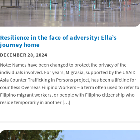
Resilience in the face of adversity: Ella’s
journey home
DECEMBER 28, 2024
Note: Names have been changed to protect the privacy of the
individuals involved. For years, Migrasia, supported by the USAID
Asia Counter Trafficking in Persons project, has been a lifeline for
countless Overseas Filipino Workers − a term often used to refer to
Filipino migrant workers, or people with Filipino citizenship who
reside temporarily in another […]