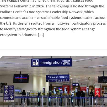
The Wallace Center launched the inaugural Arkansas Food
Systems Fellowship in 2024. The fellowship is hosted through the
Wallace Center’s Food Systems Leadership Network, which
connects and accelerates sustainable food systems leaders across
the U.S. Its design resulted from a multi-year participatory process
to identify strategies to strengthen the food systems change
ecosystem in Arkansas. […]