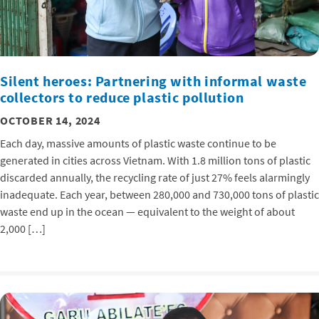
Silent heroes: Partnering with informal waste
collectors to reduce plastic pollution
OCTOBER 14, 2024
Each day, massive amounts of plastic waste continue to be
generated in cities across Vietnam. With 1.8 million tons of plastic
discarded annually, the recycling rate of just 27% feels alarmingly
inadequate. Each year, between 280,000 and 730,000 tons of plastic
waste end up in the ocean — equivalent to the weight of about
2,000 […]