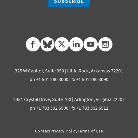
SUBSCRIBE
facebook
bluesky
twitter
linkedin
youtube
instagram
325 W Capitol, Suite 350 | Little Rock, Arkansas 72201
ph +1 501 280 3000 | fx +1 501 280 3090
2451 Crystal Drive, Suite 700 | Arlington, Virginia 22202
ph +1 703 302 6500 | fx +1 703 302 6512
Contact
Privacy Policy
Terms of Use