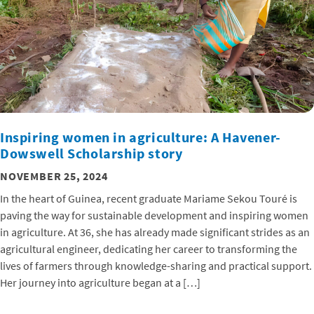
Inspiring women in agriculture: A Havener-
Dowswell Scholarship story
NOVEMBER 25, 2024
In the heart of Guinea, recent graduate Mariame Sekou Touré is
paving the way for sustainable development and inspiring women
in agriculture. At 36, she has already made significant strides as an
agricultural engineer, dedicating her career to transforming the
lives of farmers through knowledge-sharing and practical support.
Her journey into agriculture began at a […]