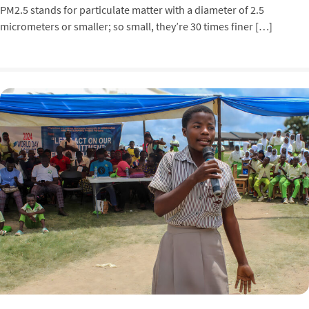
PM2.5 stands for particulate matter with a diameter of 2.5
micrometers or smaller; so small, they’re 30 times finer […]