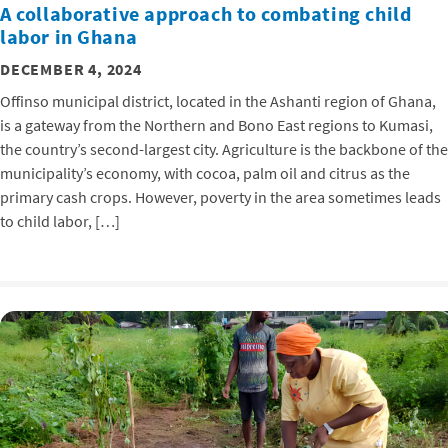
A collaborative approach to combating child
labor in Ghana
DECEMBER 4, 2024
Offinso municipal district, located in the Ashanti region of Ghana,
is a gateway from the Northern and Bono East regions to Kumasi,
the country’s second-largest city. Agriculture is the backbone of the
municipality’s economy, with cocoa, palm oil and citrus as the
primary cash crops. However, poverty in the area sometimes leads
to child labor, […]