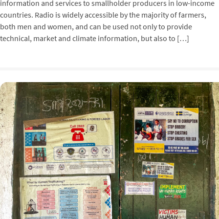
information and services to smallholder producers in low-income
countries. Radio is widely accessible by the majority of farmers,
both men and women, and can be used not only to provide
technical, market and climate information, but also to […]