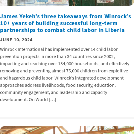
James Yekeh’s three takeaways from Winrock’s
10+ years of building successful long-term
partnerships to combat child labor in Liberia
JUNE 10, 2024
Winrock International has implemented over 14 child labor
prevention projects in more than 34 countries since 2002,
impacting and reaching over 134,000 households, and effectively
removing and preventing almost 75,000 children from exploitive
and hazardous child labor. Winrock’s integrated development
approaches address livelihoods, food security, education,
community engagement, and leadership and capacity
development. On World […]