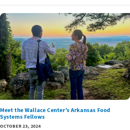
Meet the Wallace Center’s Arkansas Food
Systems Fellows
OCTOBER 23, 2024