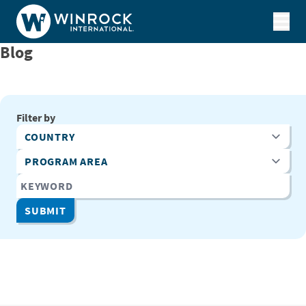
Skip to content
Blog
Filter by
Country
Program Area
Keyword