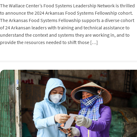
The Wallace Center’s Food Systems Leadership Network is thrilled
to announce the 2024 Arkansas Food Systems Fellowship cohort.
The Arkansas Food Systems Fellowship supports a diverse cohort
of 24 Arkansan leaders with training and technical assistance to
understand the context and systems they are working in, and to
provide the resources needed to shift those […]