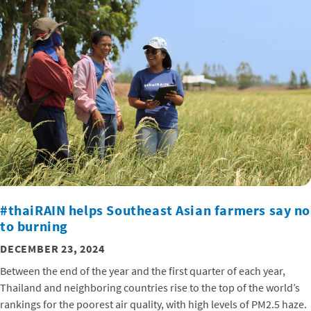
#thaiRAIN helps Southeast Asian farmers say no
to burning
DECEMBER 23, 2024
Between the end of the year and the first quarter of each year,
Thailand and neighboring countries rise to the top of the world’s
rankings for the poorest air quality, with high levels of PM2.5 haze.