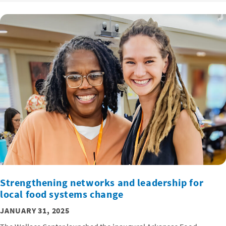
Strengthening networks and leadership for
local food systems change
JANUARY 31, 2025