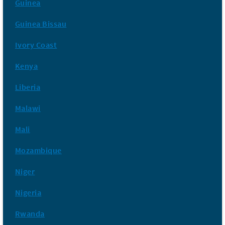
Guinea
Guinea Bissau
Ivory Coast
Kenya
Liberia
Malawi
Mali
Mozambique
Niger
Nigeria
Rwanda