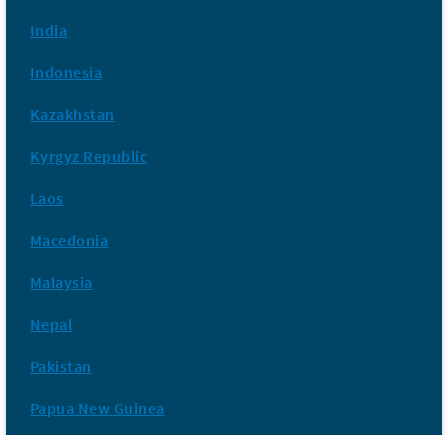
India
Indonesia
Kazakhstan
Kyrgyz Republic
Laos
Macedonia
Malaysia
Nepal
Pakistan
Papua New Guinea