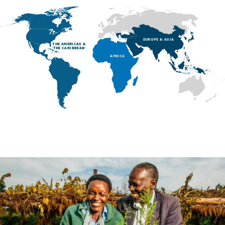
EUROPE & ASIA
THE AMERICAS &
THE CARIBBEAN
AFRICA