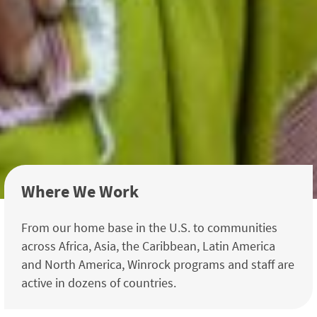
Where We Work
From our home base in the U.S. to communities
across Africa, Asia, the Caribbean, Latin America
and North America, Winrock programs and staff are
active in dozens of countries.