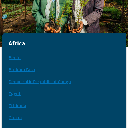
Africa
Benin
Burkina Faso
Democratic Republic of Congo
Egypt
Ethiopia
Ghana