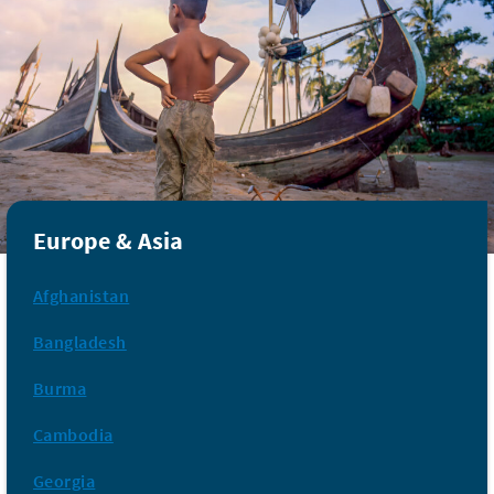
Europe & Asia
Afghanistan
Bangladesh
Burma
Cambodia
Georgia