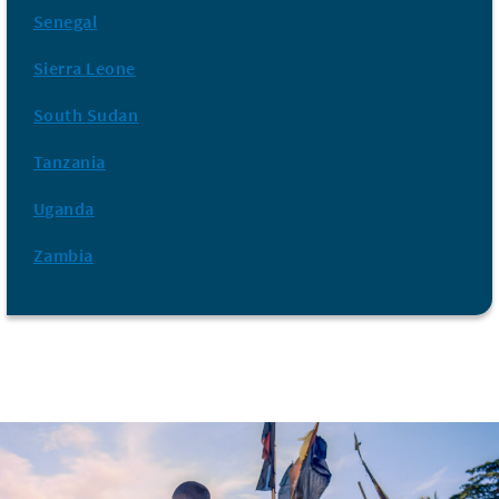
Senegal
Sierra Leone
South Sudan
Tanzania
Uganda
Zambia