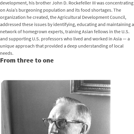
development, his brother John D. Rockefeller III was concentrating
on Asia’s burgeoning population and its food shortages. The
organization he created, the Agricultural Development Council,
addressed these issues by identifying, educating and maintaining a
network of homegrown experts, training Asian fellows in the U.S.
and supporting U.S. professors who lived and worked in Asia — a
unique approach that provided a deep understanding of local
needs.
From three to one