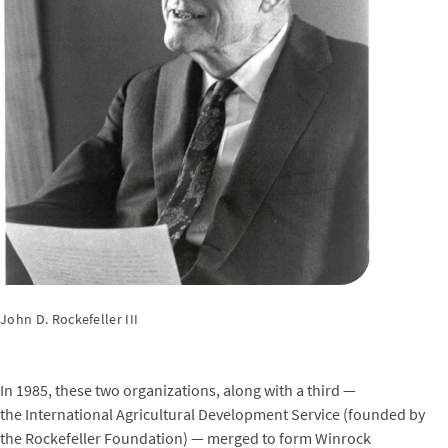
John D. Rockefeller III
In 1985, these two organizations, along with a third —
the International Agricultural Development Service (founded by
the Rockefeller Foundation) — merged to form Winrock