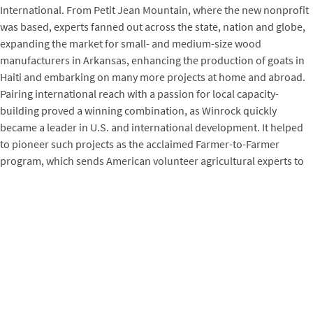
International. From Petit Jean Mountain, where the new nonprofit
was based, experts fanned out across the state, nation and globe,
expanding the market for small- and medium-size wood
manufacturers in Arkansas, enhancing the production of goats in
Haiti and embarking on many more projects at home and abroad.
Pairing international reach with a passion for local capacity-
building proved a winning combination, as Winrock quickly
became a leader in U.S. and international development. It helped
to pioneer such projects as the acclaimed Farmer-to-Farmer
program, which sends American volunteer agricultural experts to
provide technical assistance to farmers around the world. And
with early board member Norman Borlaug, known as the father of
the Green Revolution, it helped to establish the World Food Prize,
which since 1987 has recognized people who have advanced the
availability of food in the world. Winrock’s senior scientist Dr.
Sandra Brown was honored for her contribution to the
Intergovernmental Panel on Climate Change reports for which IPCC
and former U.S. Vice President Al Gore won the 2007 Nobel Peace
Prize.