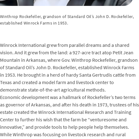
Winthrop Rockefeller, grandson of Standard Oil’s John D. Rockefeller,
established Winrock Farms in 1953.
Winrock International grew from parallel dreams and a shared
vision. And it grew from the land: a 927-acre tract atop Petit Jean
Mountain in Arkansas, where Gov. Winthrop Rockefeller, grandson
of Standard Oil’s John D. Rockefeller, established Winrock Farms
in 1953. He brought in a herd of hardy Santa Gertrudis cattle from
Texas and created a model farm and livestock center to
demonstrate state-of-the-art agricultural methods.
Economic development was a hallmark of Rockefeller’s two terms
as governor of Arkansas, and after his death in 1973, trustees of his
estate created the Winrock International Research and Training
Center to further his wish that the farm be “venturesome and
innovative,” and provide tools to help people help themselves.
While Winthrop was focusing on livestock research and rural