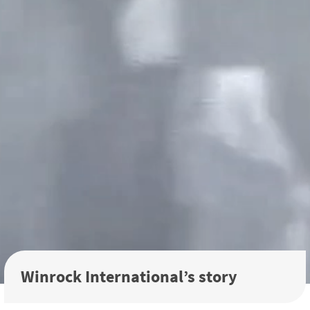
Winrock International’s story