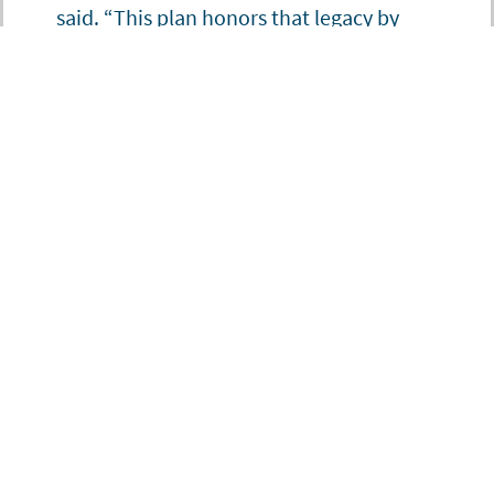
said. “This plan honors that legacy by
sharpening our focus on the systems that
sustain them, and by charting a path
forward that is as ambitious as the
challenges we face today.”
To read more about Winrock’s 2026-2028 strategic plan, please see
this
letter from President and CEO Maqsoda Maqsodi.
AGRICULTURE, RESILIENCE & WATER