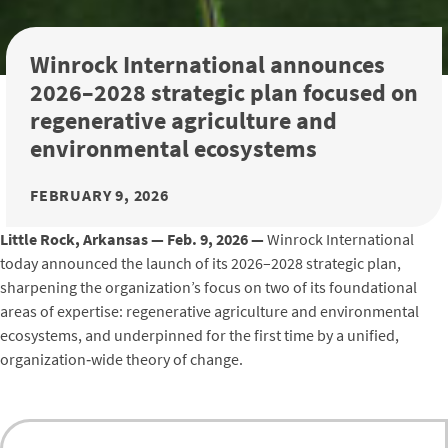
Winrock International announces
2026–2028 strategic plan focused on
regenerative agriculture and
environmental ecosystems
FEBRUARY 9, 2026
Little Rock, Arkansas —
Feb. 9, 2026
—
Winrock International
today announced the launch of its 2026–2028 strategic plan,
sharpening the organization’s focus on two of its foundational
areas of expertise: regenerative agriculture and environmental
ecosystems, and underpinned for the first time by a unified,
organization‑wide theory of change.