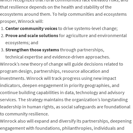
that resilience depends on the health and stability of the
ecosystems around them. To help communities and ecosystems
prosper, Winrock will:
Center community voices
to drive systems‑level change;
Prove and scale solutions
for agriculture and environmental
ecosystems; and
Strengthen those systems
through partnerships,
technical expertise and evidence‑driven approaches.
Winrock’s new theory of change will guide decisions related to
program design, partnerships, resource allocation and
investments. Winrock will track progress using new impact
indicators, deepen engagement in priority geographies, and
continue building capabilities in data, technology and advisory
services. The strategy maintains the organization’s longstanding
leadership in human rights, as social safeguards are foundational
to community resilience.
Winrock also will expand and diversify its partnerships, deepening
engagement with foundations, philanthropies, individuals and