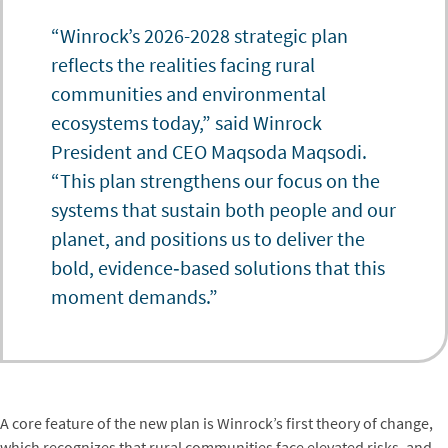
“Winrock’s 2026-2028 strategic plan
reflects the realities facing rural
communities and environmental
ecosystems today,” said Winrock
President and CEO Maqsoda Maqsodi.
“This plan strengthens our focus on the
systems that sustain both people and our
planet, and positions us to deliver the
bold, evidence‑based solutions that this
moment demands.”
A core feature of the new plan is Winrock’s first theory of change,
which recognizes that rural communities face elevated risks, and