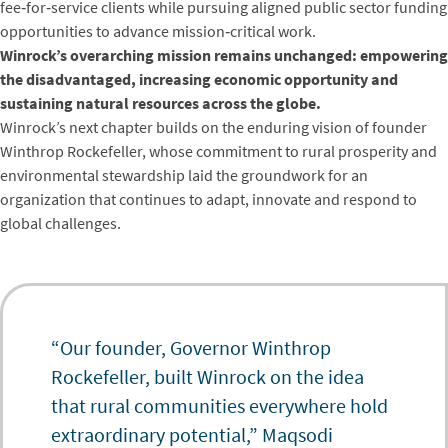
fee‑for‑service clients while pursuing aligned public sector funding
opportunities to advance mission‑critical work.
Winrock’s overarching mission remains unchanged: empowering
the disadvantaged, increasing economic opportunity and
sustaining natural resources across the globe.
Winrock’s next chapter builds on the enduring vision of founder
Winthrop Rockefeller, whose commitment to rural prosperity and
environmental stewardship laid the groundwork for an
organization that continues to adapt, innovate and respond to
global challenges.
“Our founder, Governor Winthrop
Rockefeller, built Winrock on the idea
that rural communities everywhere hold
extraordinary potential,” Maqsodi